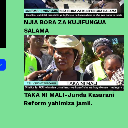
NJIA BORA ZA KUJIFUNGUA
SALAMA
TAKA NI MALI-Junda Kasarani
Reform yahimiza jamii.