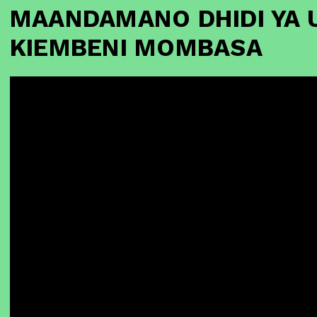
MAANDAMANO DHIDI YA 
KIEMBENI MOMBASA