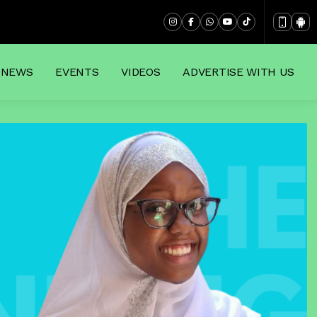
NEWS
EVENTS
VIDEOS
ADVERTISE WITH US