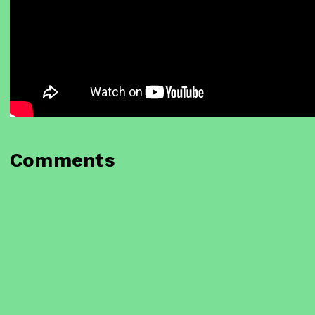
Comments