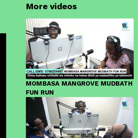
More videos
MOMBASA MANGROVE MUDBATH
FUN RUN