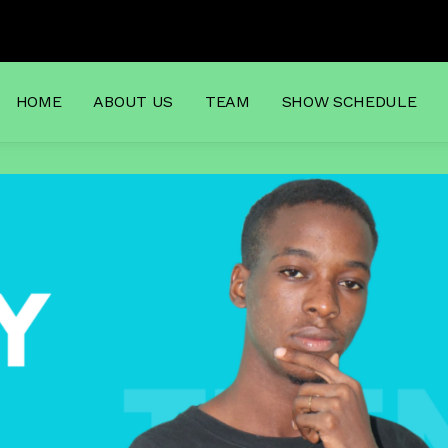
to Dj
HOME
ABOUT US
TEAM
SHOW SCHEDULE