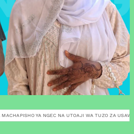
HO YA NGEC NA UTOAJI WA TUZO ZA USAWA AWARDS 20