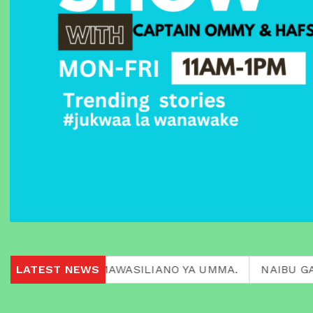
 KATIKA MAWASILIANO YA UMMA.
LATEST NEWS
NAIBU GAVANA FL