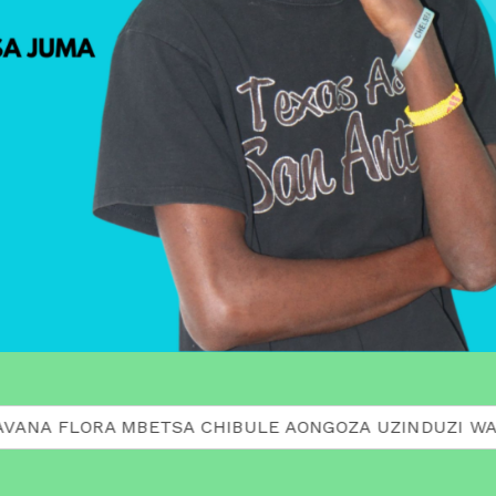
ORA MBETSA CHIBULE AONGOZA UZINDUZI WA MACHAPIS