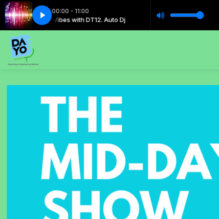
00:00 - 11:00
Music Vibes with DT12. Auto Dj
Music Vibes with DT12. Au