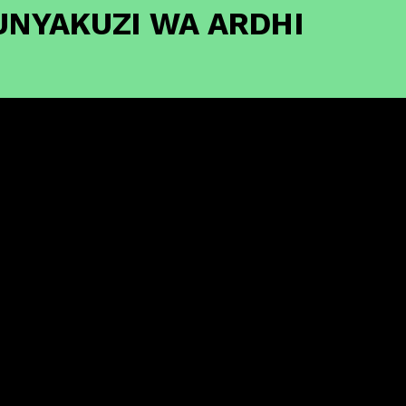
UNYAKUZI WA ARDHI