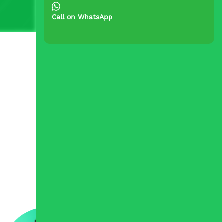
Call on WhatsApp