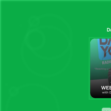
D
WEE
with D