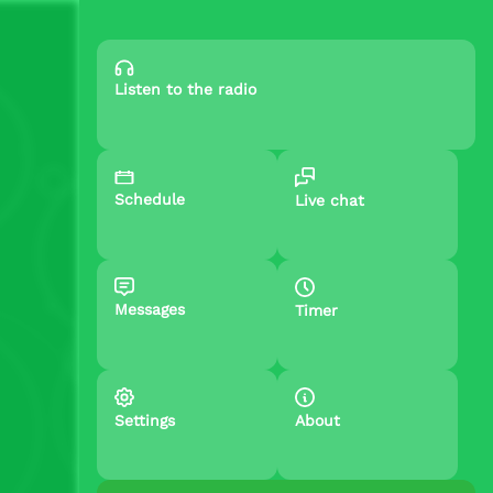
Listen to the radio
Schedule
Live chat
Messages
Timer
Settings
About