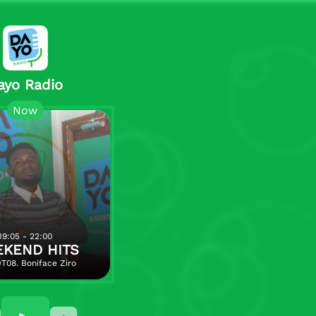
ayo Radio
Now
19:05 - 22:00
KEND HITS
T08. Boniface Ziro