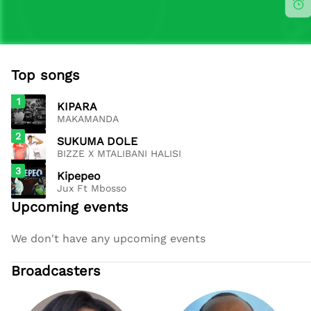
Top songs
1
KIPARA
MAKAMANDA
2
SUKUMA DOLE
BIZZE X MTALIBANI HALISI
3
Kipepeo
Jux Ft Mbosso
Upcoming events
We don't have any upcoming events
Broadcasters