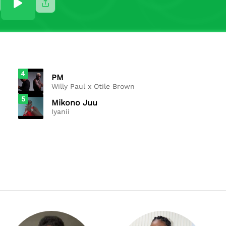
4
PM
Willy Paul x Otile Brown
5
Mikono Juu
Iyanii