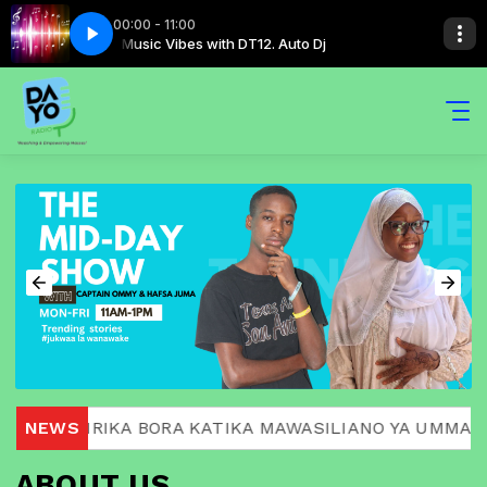
00:00 - 11:00
to Dj
Music Vibes with DT12. Auto Dj
A MASHIRIKA BORA KATIKA MAWASILIANO YA UMMA.
NEWS
ABOUT US