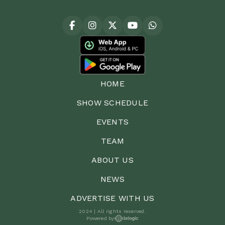
HOME
SHOW SCHEDULE
EVENTS
TEAM
ABOUT US
NEWS
ADVERTISE WITH US
2024 | All rights reserved.
Powered by