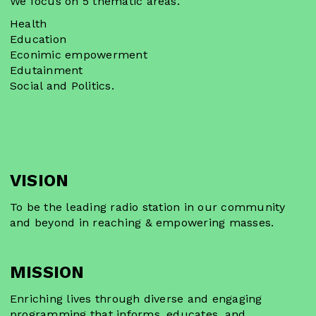
We focus on 5 thematic areas.
Health
Education
Econimic empowerment
Edutainment
Social and Politics.
VISION
To be the leading radio station in our community
and beyond in reaching & empowering masses.
MISSION
Enriching lives through diverse and engaging
programming that informs, educates, and