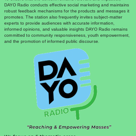
DAYO Radio conducts effective social marketing and maintains
robust feedback mechanisms for the products and messages it
promotes. The station also frequently invites subject-matter
experts to provide audiences with accurate information,
informed opinions, and valuable insights DAYO Radio remains
committed to community responsiveness, youth empowerment,
and the promotion of informed public discourse.