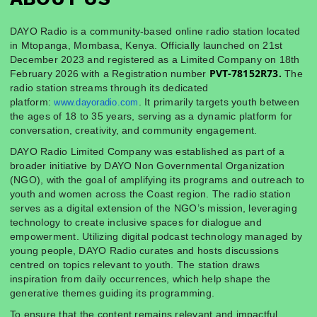
DAYO Radio is a community-based online radio station located
in Mtopanga, Mombasa, Kenya. Officially launched on 21st
December 2023 and registered as a Limited Company on 18th
PVT-78152R73.
February 2026 with a Registration number
The
radio station streams through its dedicated
platform:
. It primarily targets youth between
www.dayoradio.com
the ages of 18 to 35 years, serving as a dynamic platform for
conversation, creativity, and community engagement.
DAYO Radio Limited Company was established as part of a
broader initiative by DAYO Non Governmental Organization
(NGO), with the goal of amplifying its programs and outreach to
youth and women across the Coast region. The radio station
serves as a digital extension of the NGO’s mission, leveraging
technology to create inclusive spaces for dialogue and
empowerment. Utilizing digital podcast technology managed by
young people, DAYO Radio curates and hosts discussions
centred on topics relevant to youth. The station draws
inspiration from daily occurrences, which help shape the
generative themes guiding its programming.
To ensure that the content remains relevant and impactful,