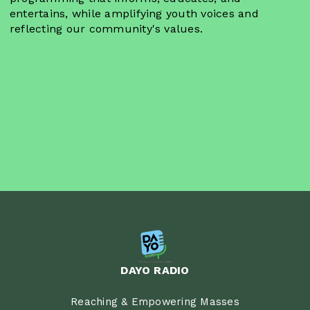
entertains, while amplifying youth voices and
reflecting our community's values.
DAYO RADIO
Reaching & Empowering Masses